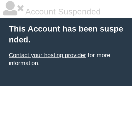
Account Suspended
This Account has been suspe
nded.
Contact your hosting provider
for more
information.