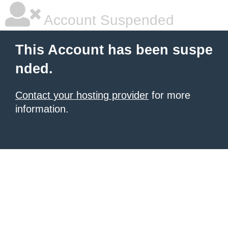
Account Suspended
This Account has been suspe
nded.
Contact your hosting provider
for more
information.