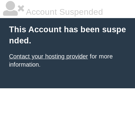
Account Suspended
This Account has been suspe
nded.
Contact your hosting provider
for more
information.