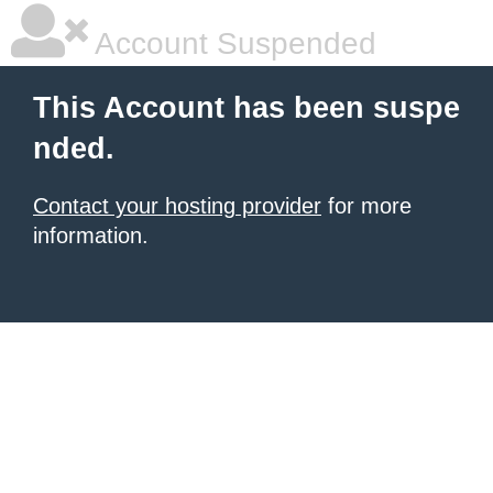
Account Suspended
This Account has been suspe
nded.
Contact your hosting provider
for more
information.