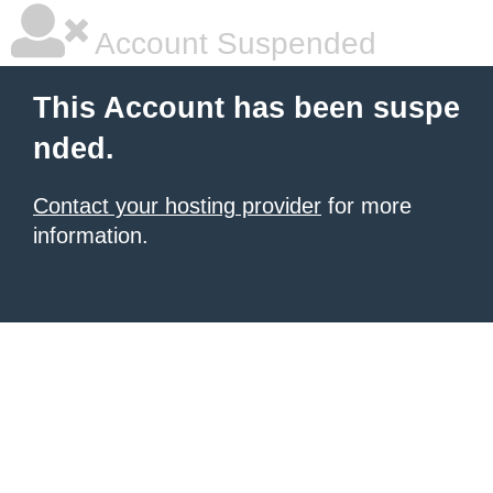
Account Suspended
This Account has been suspe
nded.
Contact your hosting provider
for more
information.