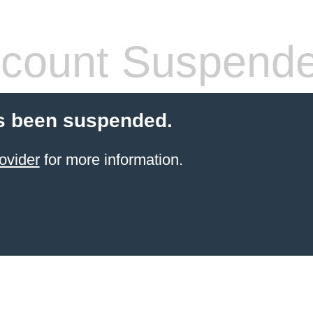
count Suspend
s been suspended.
ovider
for more information.