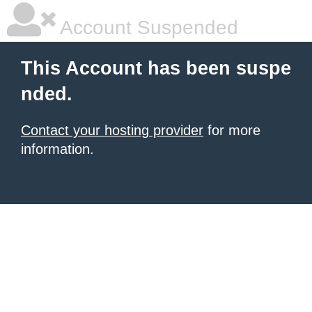
Account Suspended
This Account has been suspe
nded.
Contact your hosting provider
for more
information.