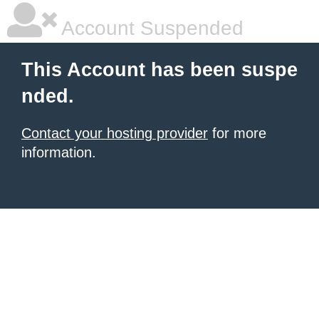
Account Suspended
This Account has been suspe
nded.
Contact your hosting provider
for more
information.