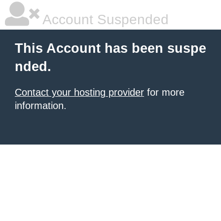
Account Suspended
This Account has been suspe
nded.
Contact your hosting provider
for more
information.