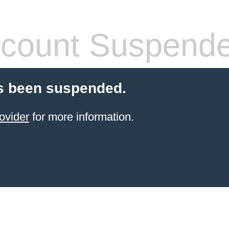
count Suspend
s been suspended.
ovider
for more information.