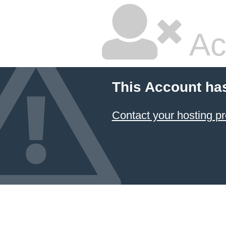
Ac
This Account ha
Contact your hosting pr