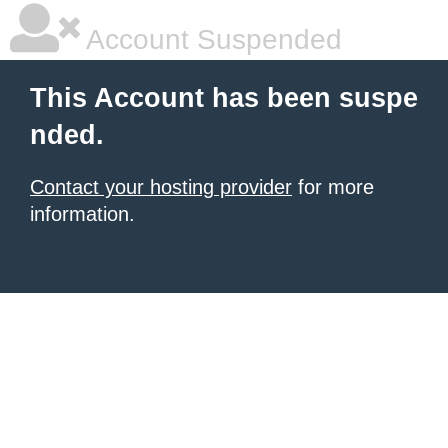
Account Suspended
This Account has been suspe
nded.
Contact your hosting provider
for more
information.