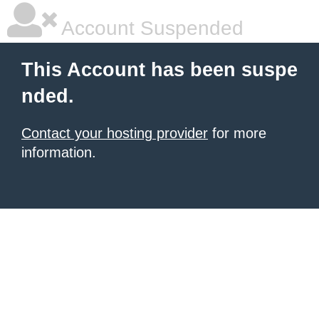
Account Suspended
This Account has been suspe
nded.
Contact your hosting provider
for more
information.