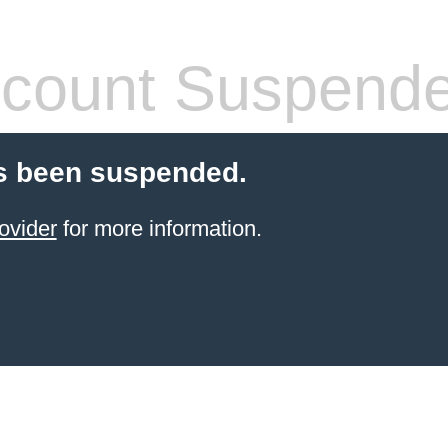
count Suspend
s been suspended.
ovider
for more information.