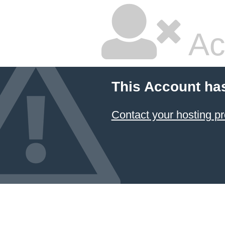
Ac
This Account ha
Contact your hosting pr