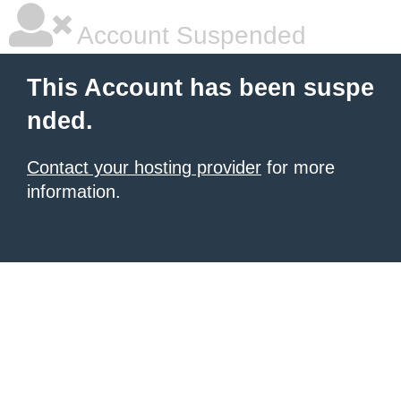
Account Suspended
This Account has been suspe
nded.
Contact your hosting provider
for more
information.