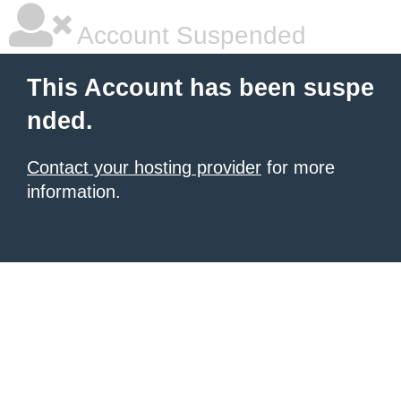
Account Suspended
This Account has been suspe
nded.
Contact your hosting provider
for more
information.