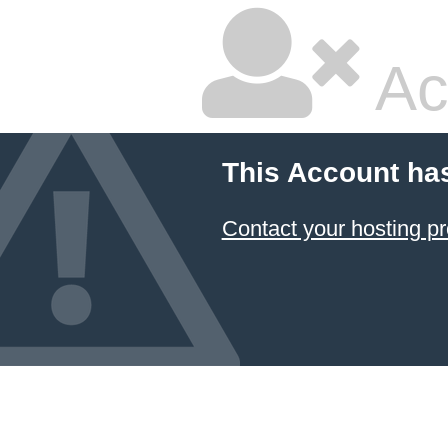
Ac
This Account ha
Contact your hosting pr