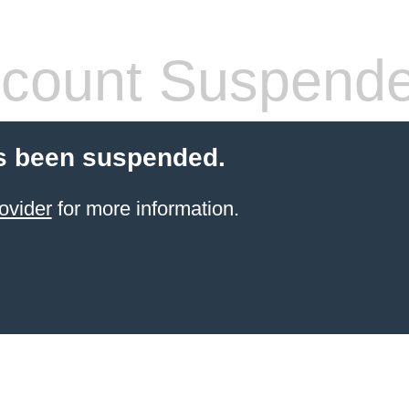
count Suspend
s been suspended.
ovider
for more information.