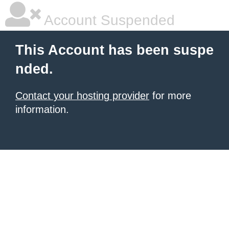
Account Suspended
This Account has been suspe
nded.
Contact your hosting provider
for more
information.