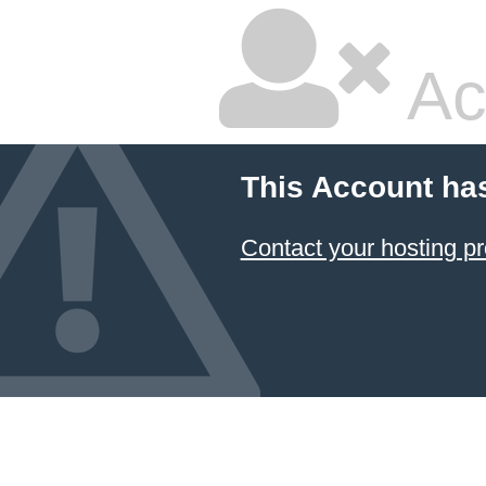
Ac
This Account ha
Contact your hosting pr