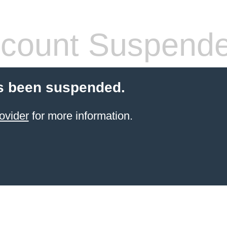
count Suspend
s been suspended.
ovider
for more information.