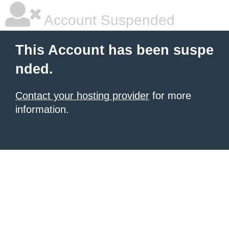
Account Suspended
This Account has been suspe
nded.
Contact your hosting provider
for more
information.