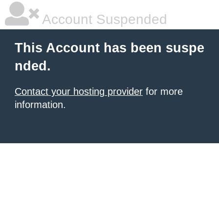
Account Suspended
This Account has been suspe
nded.
Contact your hosting provider
for more
information.