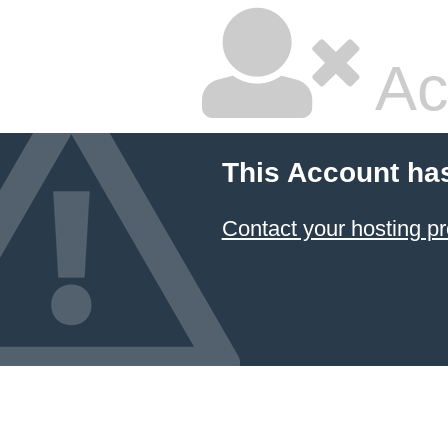
Ac
This Account ha
Contact your hosting pr