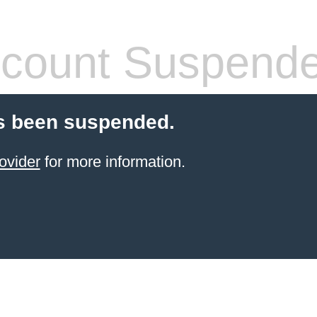
count Suspend
s been suspended.
ovider
for more information.