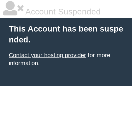
Account Suspended
This Account has been suspe
nded.
Contact your hosting provider
for more
information.