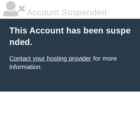
Account Suspended
This Account has been suspe
nded.
Contact your hosting provider
for more
information.