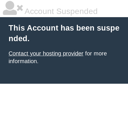
Account Suspended
This Account has been suspe
nded.
Contact your hosting provider
for more
information.