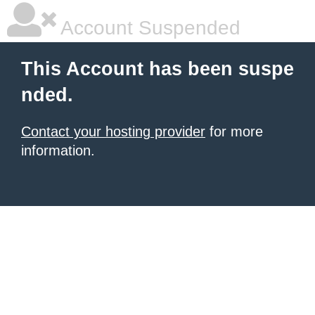
Account Suspended
This Account has been suspe
nded.
Contact your hosting provider
for more
information.