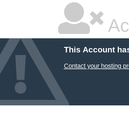
Ac
This Account ha
Contact your hosting pr