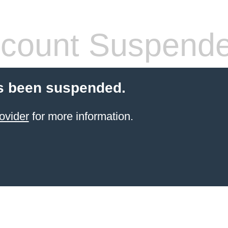
count Suspend
s been suspended.
ovider
for more information.