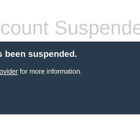
count Suspend
s been suspended.
ovider
for more information.