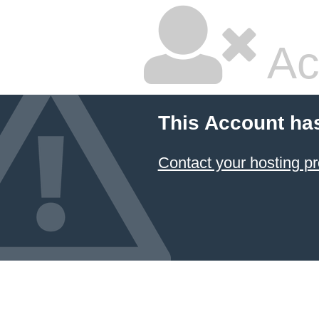
Ac
This Account ha
Contact your hosting pr