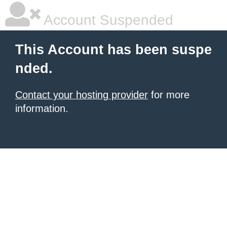
Account Suspended
This Account has been suspe
nded.
Contact your hosting provider
for more
information.