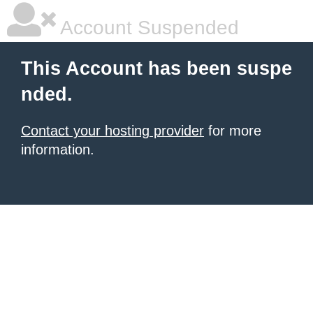
Account Suspended
This Account has been suspe
nded.
Contact your hosting provider
for more
information.