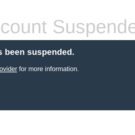
count Suspend
s been suspended.
ovider
for more information.