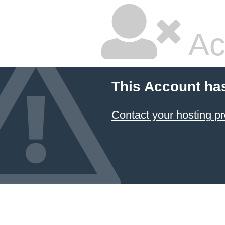
Ac
This Account ha
Contact your hosting pr