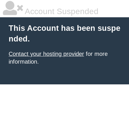
Account Suspended
This Account has been suspe
nded.
Contact your hosting provider
for more
information.