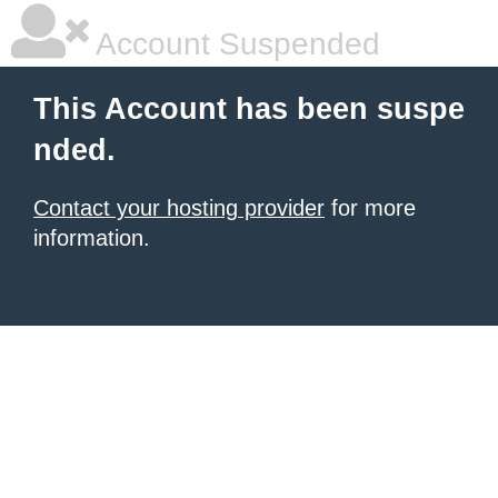
Account Suspended
This Account has been suspe
nded.
Contact your hosting provider
for more
information.