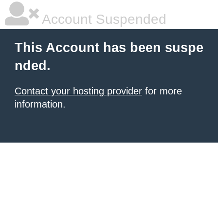
Account Suspended
This Account has been suspe
nded.
Contact your hosting provider
for more
information.