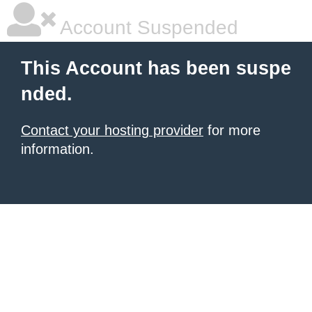
Account Suspended
This Account has been suspe
nded.
Contact your hosting provider
for more
information.