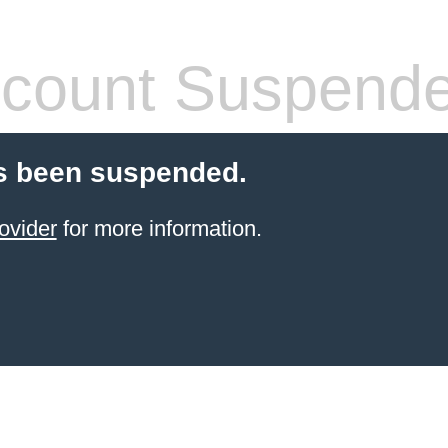
count Suspend
s been suspended.
ovider
for more information.