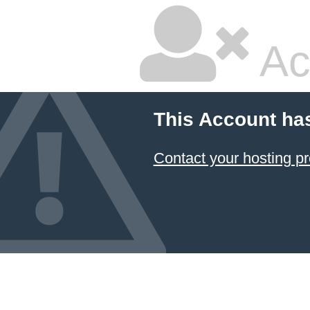
Ac
This Account ha
Contact your hosting pr