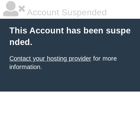
Account Suspended
This Account has been suspe
nded.
Contact your hosting provider
for more
information.