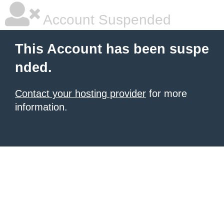
Account Suspended
This Account has been suspe
nded.
Contact your hosting provider
for more
information.