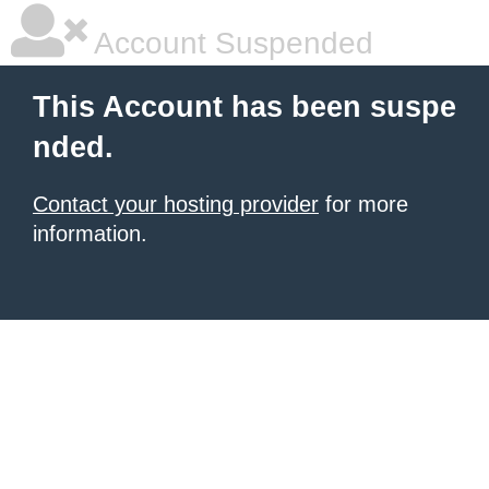
Account Suspended
This Account has been suspe
nded.
Contact your hosting provider
for more
information.