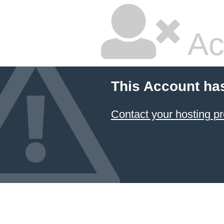
Ac
This Account ha
Contact your hosting pr