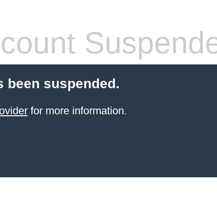
count Suspend
s been suspended.
ovider
for more information.