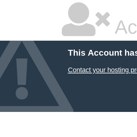
Ac
This Account ha
Contact your hosting pr