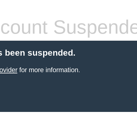
count Suspend
s been suspended.
ovider
for more information.