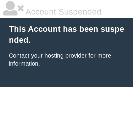
Account Suspended
This Account has been suspe
nded.
Contact your hosting provider
for more
information.