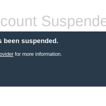
count Suspend
s been suspended.
ovider
for more information.