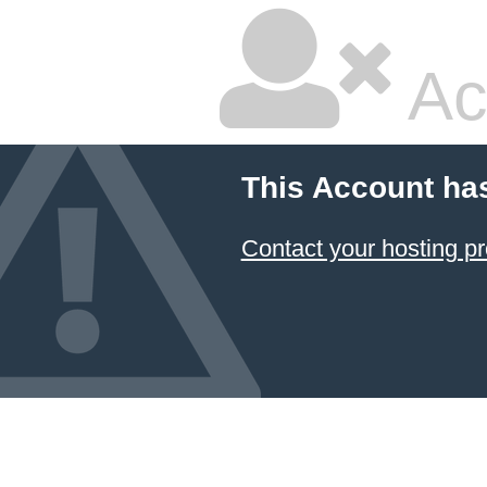
Ac
This Account ha
Contact your hosting pr