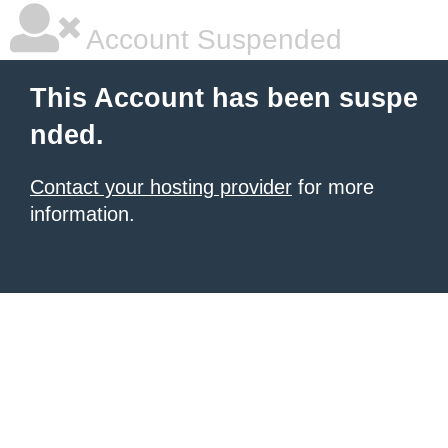
Account Suspended
This Account has been suspe
nded.
Contact your hosting provider
for more
information.