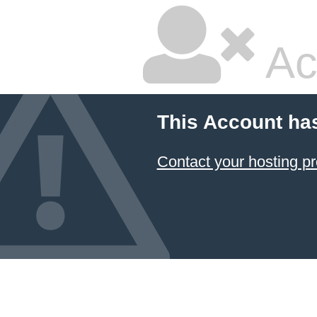
Ac
This Account ha
Contact your hosting pr