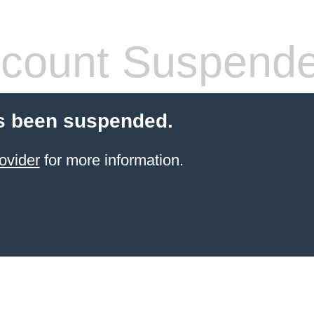
count Suspend
s been suspended.
ovider
for more information.