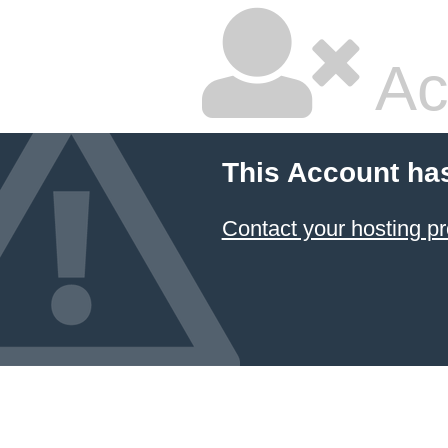
Ac
This Account ha
Contact your hosting pr