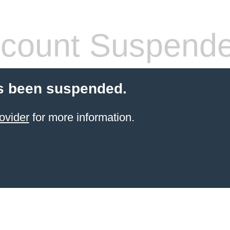
count Suspend
s been suspended.
ovider
for more information.