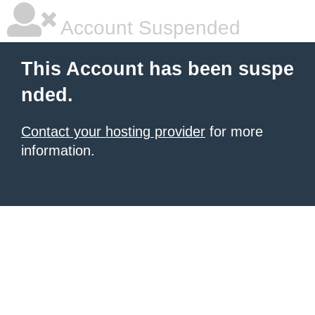
Account Suspended
This Account has been suspe
nded.
Contact your hosting provider
for more
information.