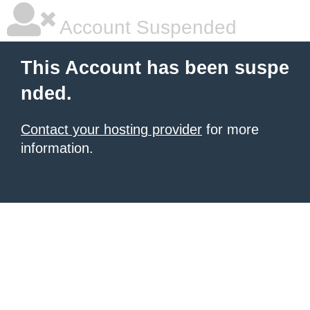
Account Suspended
This Account has been suspe
nded.
Contact your hosting provider
for more
information.