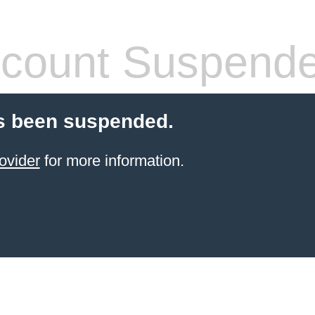
count Suspend
s been suspended.
ovider
for more information.