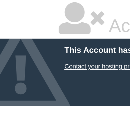
Ac
This Account ha
Contact your hosting pr