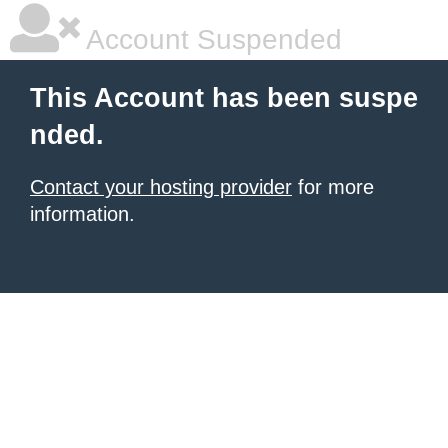
Account Suspended
This Account has been suspe
nded.
Contact your hosting provider
for more
information.