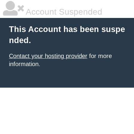
Account Suspended
This Account has been suspe
nded.
Contact your hosting provider
for more
information.